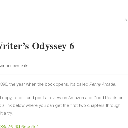
A
riter’s Odyssey 6
Announcements
 1890, the year when the book opens. It’s called
Penny Arcade.
tal copy, read it and post a review on Amazon and Good Reads on
s a link below where you can get the first two chapters through
t a try.
f-83c2-9f90b9ecc4c4