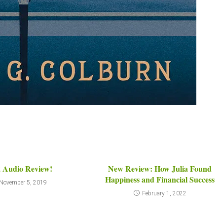
t Audio Review!
New Review: How Julia Found
Happiness and Financial Success
November 5, 2019
February 1, 2022