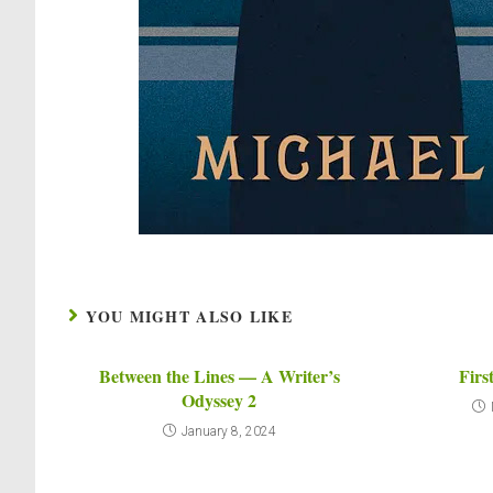
YOU MIGHT ALSO LIKE
Between the Lines — A Writer’s
Firs
Odyssey 2
January 8, 2024