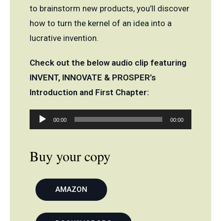
to brainstorm new products, you’ll discover
how to turn the kernel of an idea into a
lucrative invention.
Check out the below audio clip featuring
INVENT, INNOVATE & PROSPER’s
Introduction and First Chapter:
Audio
00:00
00:00
Player
Buy your copy
AMAZON