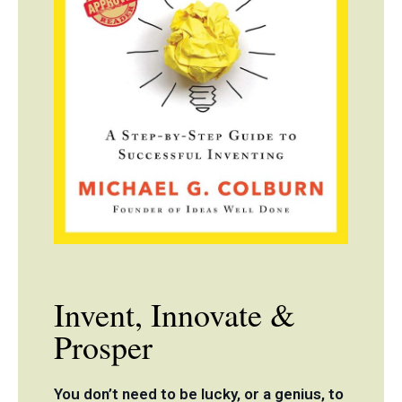
Invent, Innovate &
Prosper
You don’t need to be lucky, or a genius, to