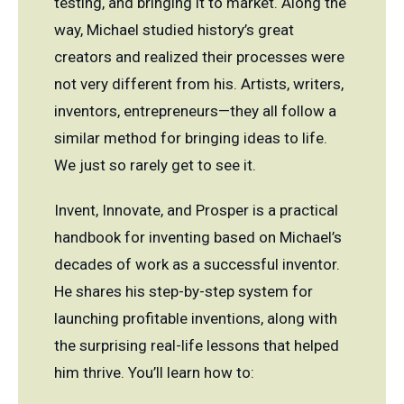
testing, and bringing it to market. Along the
way, Michael studied history’s great
creators and realized their processes were
not very different from his. Artists, writers,
inventors, entrepreneurs—they all follow a
similar method for bringing ideas to life.
We just so rarely get to see it.
Invent, Innovate, and Prosper is a practical
handbook for inventing based on Michael’s
decades of work as a successful inventor.
He shares his step-by-step system for
launching profitable inventions, along with
the surprising real-life lessons that helped
him thrive. You’ll learn how to: