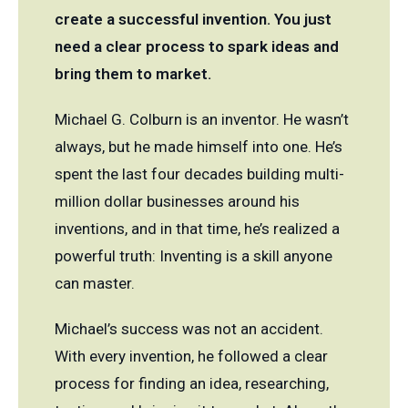
create a successful invention. You just
need a clear process to spark ideas and
bring them to market.
Michael G. Colburn is an inventor. He wasn’t
always, but he made himself into one. He’s
spent the last four decades building multi-
million dollar businesses around his
inventions, and in that time, he’s realized a
powerful truth: Inventing is a skill anyone
can master.
Michael’s success was not an accident.
With every invention, he followed a clear
process for finding an idea, researching,